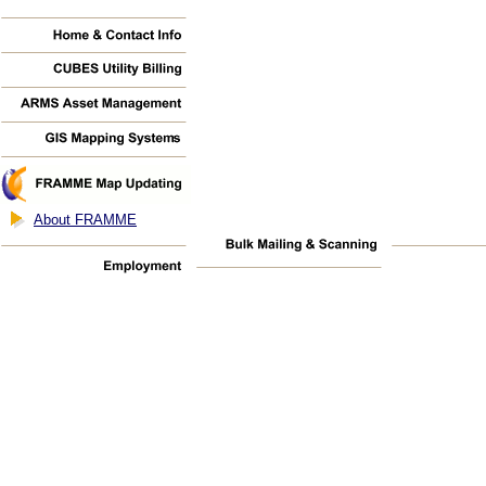
About FRAMME